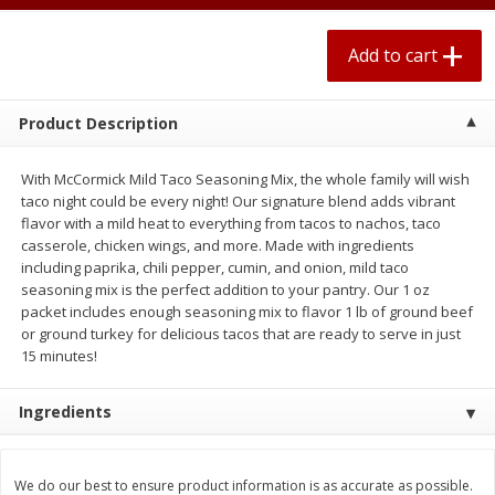
$
0
67
each
$0.99 per lb. Approx 0.1 lb each
Price may vary due to actual weight
Add to cart
Add to cart
Add to cart
Product Description
Meat & Seafood
263
more
With McCormick Mild Taco Seasoning Mix, the whole family will wish
taco night could be every night! Our signature blend adds vibrant
flavor with a mild heat to everything from tacos to nachos, taco
casserole, chicken wings, and more. Made with ingredients
including paprika, chili pepper, cumin, and onion, mild taco
seasoning mix is the perfect addition to your pantry. Our 1 oz
packet includes enough seasoning mix to flavor 1 lb of ground beef
or ground turkey for delicious tacos that are ready to serve in just
15 minutes!
Bar S Classic Bun Length
Bar S Classic Jumbo Franks
Ingredients
Franks, 16 Oz (1 Lb) 454 G
Oz (1 Lb) 454 G
We do our best to ensure product information is as accurate as possible.