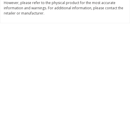
However, please refer to the physical product for the most accurate
Save
$1.34
Save
$1.34
information and warnings. For additional information, please contact the
$
1
25
$
1
25
each
each
retailer or manufacturer.
Add to cart
Add to cart
Bakery
375
more
Jj's Bakery Cream Pie, Lemon,
Jj's Bakery Pie, Apple, Light
Lightly Glazed, 4 Oz (113 G)
Glazed, 4 Oz (113 G)