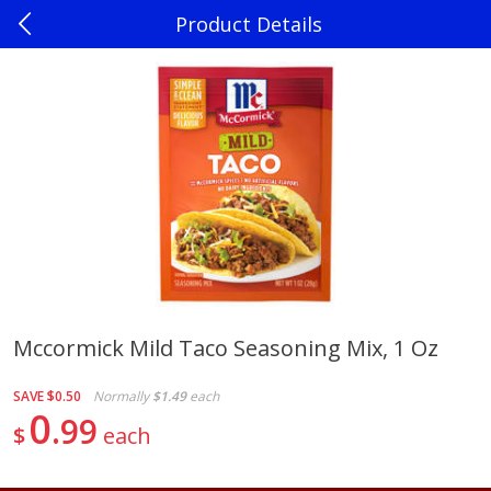
Product Details
0
$
00
Madison
Reserve a Time Slot
Produce
241
more
Mccormick Mild Taco Seasoning Mix, 1 Oz
Jalapenos
Sweet Corn, Bi-Color
SAVE
$0.50
Normally
$1.49
each
0
99
$
each
Save
$0.22
$
0
10
Save
$0.72
About
each