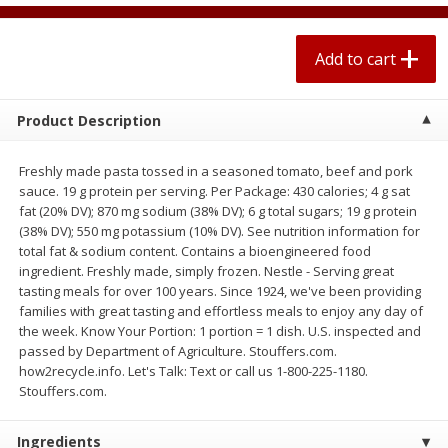
$
0
67
each
$0.99 per lb. Approx 0.1 lb each
Price may vary due to actual weight
Add to cart
Add to cart
Add to cart
Product Description
Meat & Seafood
263
more
Freshly made pasta tossed in a seasoned tomato, beef and pork
sauce. 19 g protein per serving. Per Package: 430 calories; 4 g sat
fat (20% DV); 870 mg sodium (38% DV); 6 g total sugars; 19 g protein
(38% DV); 550 mg potassium (10% DV). See nutrition information for
total fat & sodium content. Contains a bioengineered food
ingredient. Freshly made, simply frozen. Nestle - Serving great
tasting meals for over 100 years. Since 1924, we've been providing
families with great tasting and effortless meals to enjoy any day of
the week. Know Your Portion: 1 portion = 1 dish. U.S. inspected and
passed by Department of Agriculture. Stouffers.com.
Bar S Classic Bun Length
Bar S Classic Jumbo Franks
how2recycle.info. Let's Talk: Text or call us 1-800-225-1180.
Franks, 16 Oz (1 Lb) 454 G
Oz (1 Lb) 454 G
Stouffers.com.
Ingredients