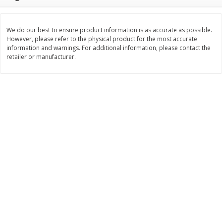
Save
$1.34
Save
$1.34
$
1
25
$
1
25
each
each
We do our best to ensure product information is as accurate as possible.
However, please refer to the physical product for the most accurate
Add to cart
Add to cart
information and warnings. For additional information, please contact the
retailer or manufacturer.
Bakery
375
more
Jj's Bakery Cream Pie, Lemon,
Jj's Bakery Pie, Apple, Light
Lightly Glazed, 4 Oz (113 G)
Glazed, 4 Oz (113 G)