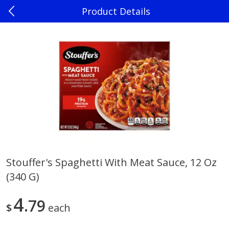
Product Details
0
$
00
Madison
Reserve a Time Slot
Produce
241
more
Stouffer's Spaghetti With Meat Sauce, 12 Oz
(340 G)
Jalapenos
Sweet Corn, Bi-Color
4
79
$
each
Save
$0.22
$
0
10
Save
$0.72
About
each