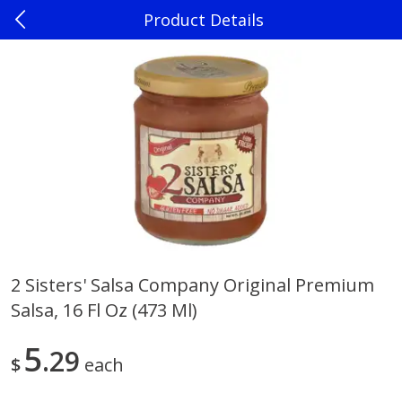
Product Details
0
$
00
Madison
Reserve a Time Slot
Produce
242
more
2 Sisters' Salsa Company Original Premium
Salsa, 16 Fl Oz (473 Ml)
Jalapenos
Sweet Corn, Bi-Color
5
29
$
each
Save
$0.22
$
0
10
Save
$0.72
About
each