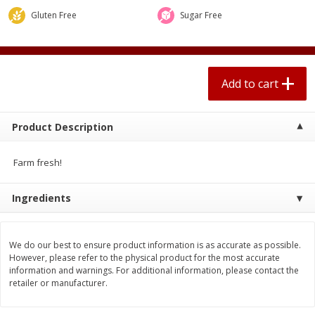
$
0
67
each
$0.99 per lb. Approx 0.1 lb each
Gluten Free
Sugar Free
Price may vary due to actual weight
Add to cart
Add to cart
Add to cart
Meat & Seafood
263
more
Product Description
Farm fresh!
Ingredients
We do our best to ensure product information is as accurate as possible.
Bar S Classic Bun Length
Bar S Classic Jumbo Franks
However, please refer to the physical product for the most accurate
Franks, 16 Oz (1 Lb) 454 G
Oz (1 Lb) 454 G
information and warnings. For additional information, please contact the
retailer or manufacturer.