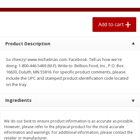
$
0
67
each
$0.99 per lb. Approx 0.1 lb each
Price may vary due to actual weight
Add to cart
Add to cart
Add to cart
Meat & Seafood
Product Description
263
more
So cheezy! www.michelinas.com. Facebook. Tell us how we're
doing. 1-800-446-5469 (M-F). Write to: Bellisio Food, Inc., P.O. Box
16630, Duluth, MN 55816. For specific product comments, please
include the UPC and stamped product identification code located
on the tray.
Ingredients
Bar S Classic Bun Length
Bar S Classic Jumbo Franks
Franks, 16 Oz (1 Lb) 454 G
Oz (1 Lb) 454 G
We do our best to ensure product information is as accurate as possible.
However, please refer to the physical product for the most accurate
information and warnings. For additional information, please contact the
retailer or manufacturer.