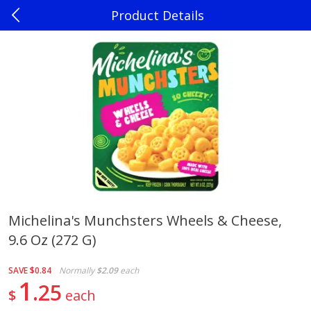
Product Details
0
$
00
Madison
Reserve a Time Slot
Produce
241
more
Michelina's Munchsters Wheels & Cheese,
9.6 Oz (272 G)
Jalapenos
Sweet Corn, Bi-Color
SAVE
$0.84
Normally
$2.09
each
1
25
$
each
Save
$0.22
$
0
10
Save
$0.72
About
each